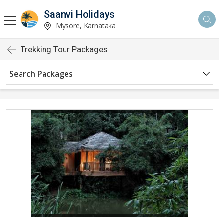
Saanvi Holidays
Mysore, Karnataka
Trekking Tour Packages
Search Packages