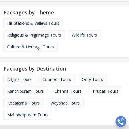
Packages by Theme
Hill Stations & Valleys Tours
Religious & Pilgrimage Tours
Wildlife Tours
Culture & Heritage Tours
Packages by Destination
Nilgiris Tours
Coonoor Tours
Ooty Tours
Kanchipuram Tours
Chennai Tours
Tirupati Tours
Kodaikanal Tours
Wayanad Tours
Mahabalipuram Tours