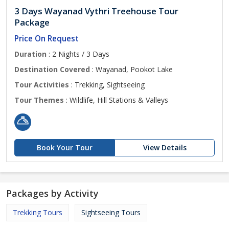
3 Days Wayanad Vythri Treehouse Tour
Package
Price On Request
Duration
: 2 Nights / 3 Days
Destination Covered
: Wayanad, Pookot Lake
Tour Activities
: Trekking, Sightseeing
Tour Themes
: Wildlife, Hill Stations & Valleys
Book Your Tour
View Details
Packages by Activity
Trekking Tours
Sightseeing Tours