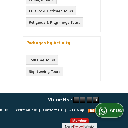
Culture & Heritage Tours
Religious & Pilgrimage Tours
Packages by Activity
Trekking Tours
Sightseeing Tours
Visitor No. :
th Us
|
Testimonials
|
Contact Us
|
Site Map
WhatsApp Us