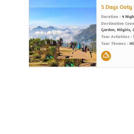
5 Days Ooty 
Duration :
4 Nigh
Destination Cov
Garden, Nilgiris,
Tour Activities :
Tour Themes :
Hi