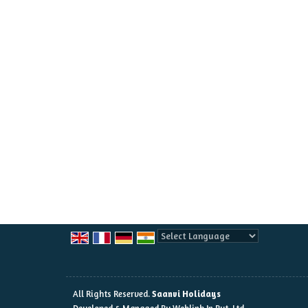
Powered by
Translate
All Rights Reserved.
Saanvi Holidays