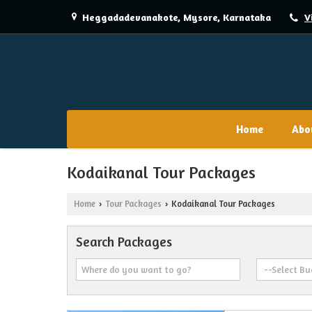
Heggadadevanakote, Mysore, Karnataka
V
Home
Abo
Kodaikanal Tour Packages
Home
Tour Packages
Kodaikanal Tour Packages
›
›
Search Packages