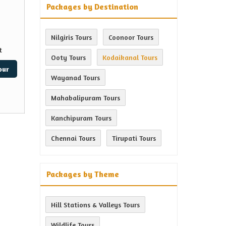
Packages by Destination
Nilgiris Tours
Coonoor Tours
t
Ooty Tours
Kodaikanal Tours
our
Wayanad Tours
Mahabalipuram Tours
Kanchipuram Tours
Chennai Tours
Tirupati Tours
Packages by Theme
Hill Stations & Valleys Tours
Wildlife Tours