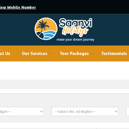
iew Mobile Number
ut Us
Our Services
Tour Packages
Testimonials