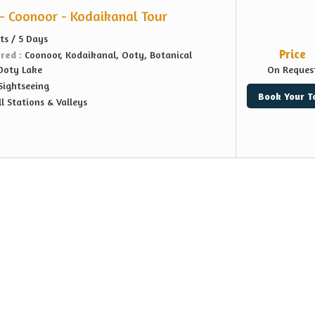
- Coonoor - Kodaikanal Tour
ts / 5 Days
Price
ered :
Coonoor, Kodaikanal, Ooty, Botanical
 Ooty Lake
On Reques
Sightseeing
Book Your T
ll Stations & Valleys