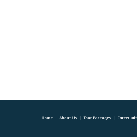
Home
|
About Us
|
Tour Packages
|
Career wi