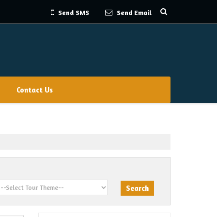
Send SMS
Send Email
Contact Us